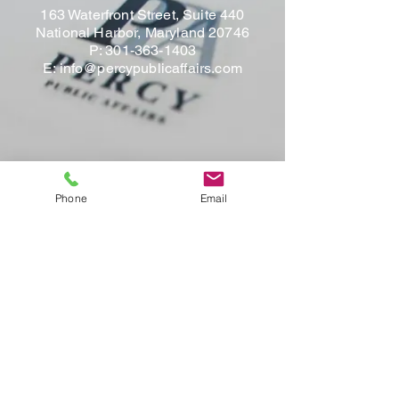
163 Waterfront Street, Suite 440
National Harbor, Maryland 20746
P:
301-363-1403
E:
info@percypublicaffairs.com
Phone
Email
Contact Us