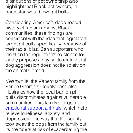
distributions of pet ownership also 
highlight that Black pet owners, in 
particular, would own pit bulls.
Considering America’s deep-rooted 
history of racism against Black 
communities, these findings are 
consistent with the idea that legislators 
target pit bulls specifically because of 
their racial bias. Ban supporters who 
insist on the regulation’s existence for 
safety purposes may fail to realize that 
dog aggression does not lie solely on 
the animal’s breed.
Meanwhile, the Venero family from the 
Prince George’s County case also 
illustrates how the local ban on pit 
bulls discriminates against vulnerable 
communities. This family’s dogs are
emotional support animals
, which help 
relieve loneliness, anxiety, and 
depression. The way that the county 
took away the dogs from the family put 
its members at risk of exacerbating the 