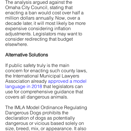
The analysis argued against the 
Omaha City Council, stating that 
enacting a ban would cost over half a 
million dollars annually. Now, over a 
decade later, it will most likely be more 
expensive considering inflation 
adjustments. Legislators may want to 
consider redirecting that budget 
elsewhere.
Alternative Solutions
If public safety truly is the main 
concern for enacting such county laws, 
the International Municipal Lawyers 
Association already
 approved a model 
language in 2018
 that legislators can 
use for comprehensive guidance that 
covers all dangerous animals.
The IMLA Model Ordinance Regulating 
Dangerous Dogs prohibits the 
declaration of dogs as potentially 
dangerous or vicious based solely on 
size, breed, mix, or appearance. It also 