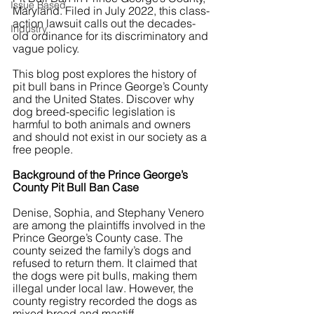
Issue Based
Maryland. Filed in July 2022, this class-
action lawsuit calls out the decades-
Industry
old ordinance for its discriminatory and 
vague policy.
This blog post explores the history of 
pit bull bans in Prince George’s County 
and the United States. Discover why 
dog breed-specific legislation is 
harmful to both animals and owners 
and should not exist in our society as a 
free people.
Background of the Prince George’s 
County Pit Bull Ban Case
Denise, Sophia, and Stephany Venero 
are among the plaintiffs involved in the 
Prince George’s County case. The 
county seized the family’s dogs and 
refused to return them. It claimed that 
the dogs were pit bulls, making them 
illegal under local law. However, the 
county registry recorded the dogs as 
mixed breed and mastiff.