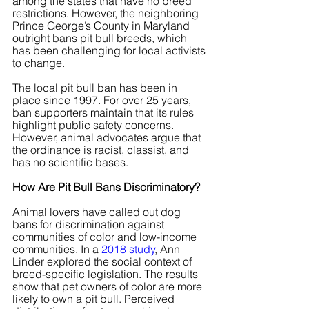
among the states that have no breed 
restrictions. However, the neighboring 
Prince George’s County in Maryland 
outright bans pit bull breeds, which 
has been challenging for local activists 
to change.
The local pit bull ban has been in 
place since 1997. For over 25 years, 
ban supporters maintain that its rules 
highlight public safety concerns. 
However, animal advocates argue that 
the ordinance is racist, classist, and 
has no scientific bases.
How Are Pit Bull Bans Discriminatory?
Animal lovers have called out dog 
bans for discrimination against 
communities of color and low-income 
communities. In a
 2018 study
, Ann 
Linder explored the social context of 
breed-specific legislation. The results 
show that pet owners of color are more 
likely to own a pit bull. Perceived 