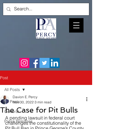
Post
All Posts
Davion E. Percy
All Posts
Nov 30, 2022
3 min read
The Case for Pit Bulls
General
A pending lawsuit in federal court 
Press Releases
challenges the constitutionality of the 
Pit Bull Ban in Prince George’s County, 