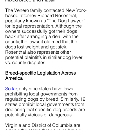
The Venero family contacted New York-
based attorney Richard Rosenthal, 
popularly known as “The Dog Lawyer,” 
for legal representation. Although the 
owners successfully got their dogs 
back after arranging a deal with the 
county, the lawsuit claimed that the 
dogs lost weight and got sick. 
Rosenthal also represents other 
potential plaintiffs in similar dog lover 
vs. county disputes.
Breed-specific Legislation Across 
America
So far
, only nine states have laws 
prohibiting local governments from 
regulating dogs by breed. Similarly, 12 
states prohibit local governments from 
declaring that specific dog breeds are 
potentially vicious or dangerous.
Virginia and District of Columbia are 