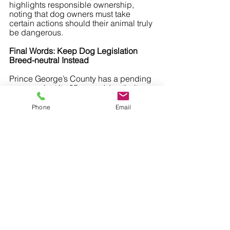
highlights responsible ownership, 
noting that dog owners must take 
certain actions should their animal truly 
be dangerous.
Final Words: Keep Dog Legislation 
Breed-neutral Instead
Prince George’s County has a pending 
case against its 25-year-old anti-pit 
bull ordinance. Local animal rights 
activists have been constantly fighting 
Phone
Email
for the rights of pets and their owners.
They highlight how breed-specific 
legislation is a case of government 
overreach that does little to no good 
against irresponsible pet owners while 
impacting the rights of the responsible 
ones. While the case is pending, it’s 
important for dog lovers throughout the 
county to realize how these kinds of 
laws affect all pet owners.