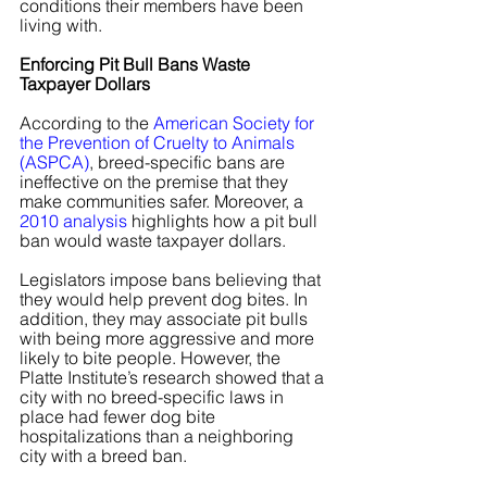
conditions their members have been 
living with.
Enforcing Pit Bull Bans Waste 
Taxpayer Dollars
According to the
 American Society for 
the Prevention of Cruelty to Animals 
(ASPCA)
, breed-specific bans are 
ineffective on the premise that they 
make communities safer. Moreover, a
2010 analysis
 highlights how a pit bull 
ban would waste taxpayer dollars.
Legislators impose bans believing that 
they would help prevent dog bites. In 
addition, they may associate pit bulls 
with being more aggressive and more 
likely to bite people. However, the 
Platte Institute’s research showed that a 
city with no breed-specific laws in 
place had fewer dog bite 
hospitalizations than a neighboring 
city with a breed ban.